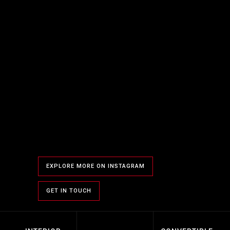
EXPLORE MORE ON INSTAGRAM
GET IN TOUCH