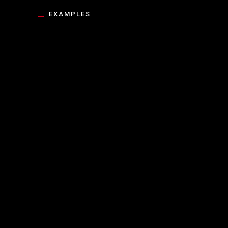
EXAMPLES