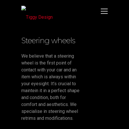
Steering wheels
We believe that a steering
wheel is the first point of
contact with your car and an
item which is always within
your eyesight. It’s crucial to
maintein it in a perfect shape
and condition, both for
comfort and aesthetics. We
specialise in steering wheel
retrims and modifications.