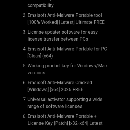
compatibility
Emsisoft Anti-Malware Portable tool
[100% Worked] [Latest] Ultimate FREE
License updater software for easy
license transfer between PCs
Emsisoft Anti-Malware Portable for PC
[Clean] (x64)
Working product key for Windows/Mac
versions
Emsisoft Anti-Malware Cracked
[Windows] [x64] 2026 FREE
Universal activator supporting a wide
range of software licenses
Emsisoft Anti-Malware Portable +
License Key [Patch] [x32-x64] Latest