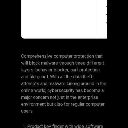
Processor:
RAM:
At lea
Disk space:
Comprehensive computer protection that
will block malware through three different
layers: behavior blocker, surf protection
and file guard. With all the data theft
attempts and malware lurking around in the
online world, cybersecurity has become a
major concern not just in the enterprise
environment but also for regular computer
users.
Product key finder with wide software