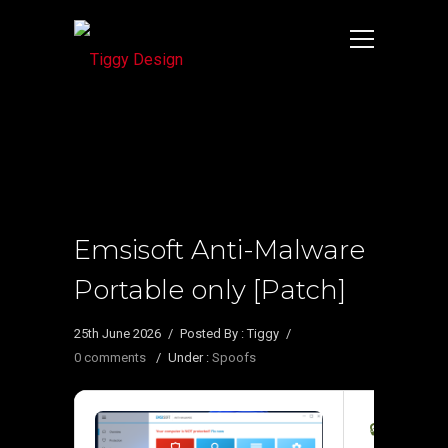
Emsisoft Anti-Malware
Portable only [Patch]
25th June 2026
/
Posted By : Tiggy
/
0 comments
/
Under :
Spoofs
🔒 Hash ch