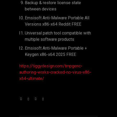
Backup & restore license state
between devices
Emsisoft Anti-Malware Portable All
Versions x86-x64 Reddit FREE
Universal patch tool compatible with
multiple software products
Emsisoft Anti-Malware Portable +
Keygen x86-x64 2025 FREE
https://tiggydesign.com/tmpgenc-
authoring-works-cracked-no-virus-x86-
x64-ultimate/