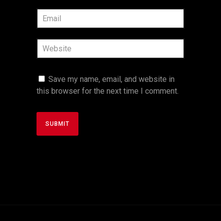
Save my name, email, and website in
this browser for the next time I comment.