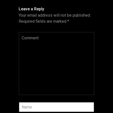
Leave a Reply
Your email address will not be published.
Required fields are marked
*