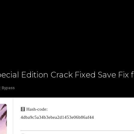
cial Edition Crack Fixed Save Fix 
:
Bypass
🧮 Hash-code:
4dba9c5a34b3ebea2d1453e06b86af44