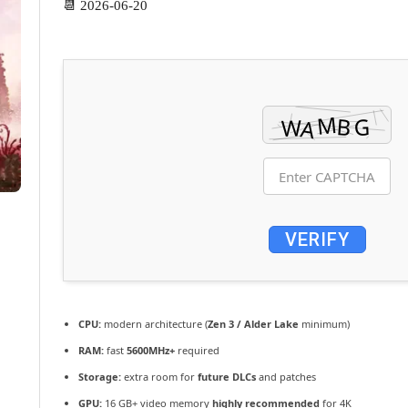
📆 2026-06-20
VERIFY
CPU:
modern architecture (
Zen 3 / Alder Lake
minimum)
RAM:
fast
5600MHz+
required
Storage:
extra room for
future DLCs
and patches
GPU:
16 GB+ video memory
highly recommended
for 4K