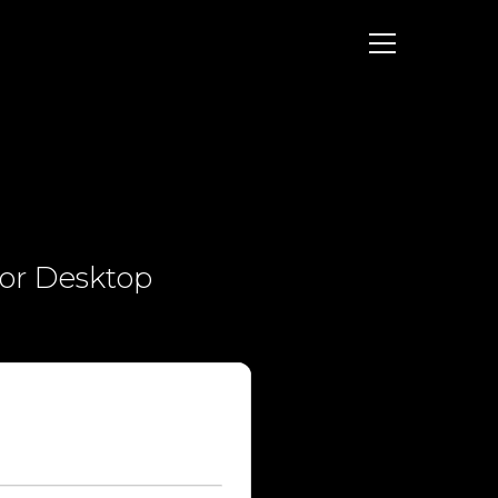
for Desktop