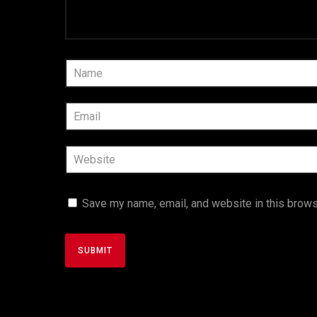
Save my name, email, and website in this brows