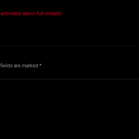
tivated-latest-full-instant/
 fields are marked
*