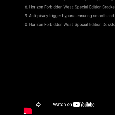
Horizon Forbidden West: Special Edition Cracke
Anti-piracy trigger bypass ensuring smooth and
Horizon Forbidden West: Special Edition Deskt