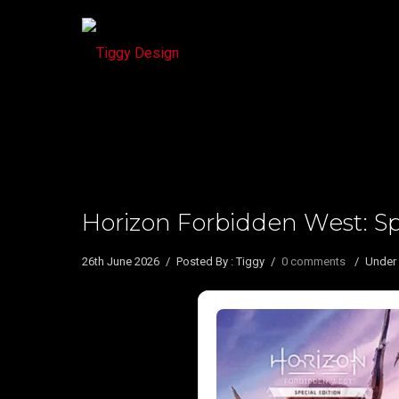
Horizon Forbidden West: Spe
26th June 2026
/
Posted By : Tiggy
/
0 comments
/
Under 