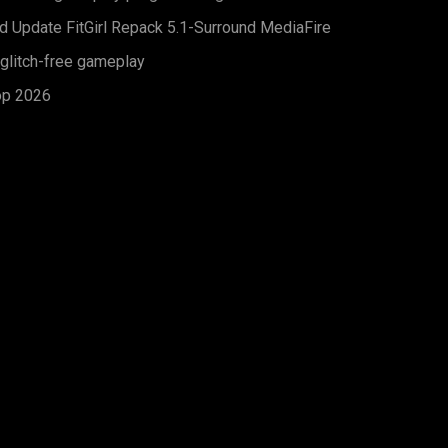
d Update FitGirl Repack 5.1-Surround MediaFire
 glitch-free gameplay
op 2026