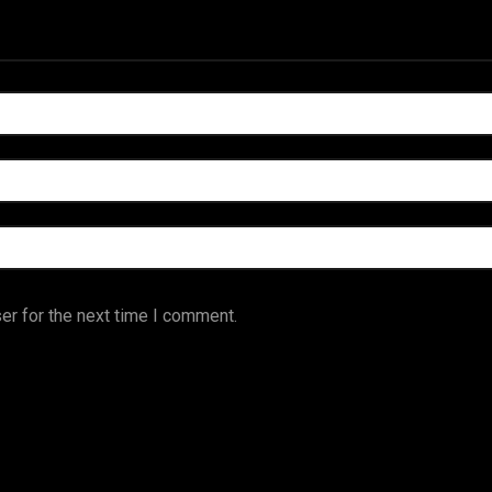
er for the next time I comment.