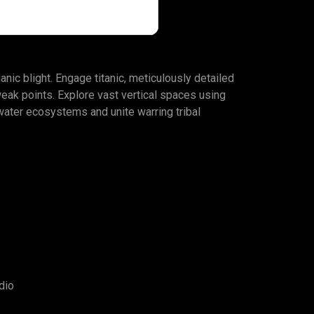
anic blight. Engage titanic, meticulously detailed
weak points. Explore vast vertical spaces using
rwater ecosystems and unite warring tribal
dio