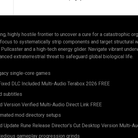
g, highly hostile frontier to uncover a cure for a catastrophic org
 focus to systematically strip components and target structural 
 Pullcaster and a high-tech energy glider. Navigate vibrant unde
anced extraterrestrial threat to safeguard global biological life.
egacy single-core games
 Fixed DLC Included Multi-Audio Terabox 2026 FREE
d subtitles
d Version Verified Multi-Audio Direct Link FREE
tomated mod directory setups
ed Update Rune Release Director’s Cut Desktop Version Multi-Au
g tedious gameplay progression grinds