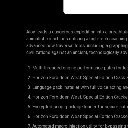
Aloy leads a dangerous expedition into a breathtakin
animalistic machines utilizing a high-tech scanning
advanced new traversal tools, including a grappling
civilizations against an ancient, technologically adv
Multi-threaded engine performance patch for l
Horizon Forbidden West: Special Edition Crack
Language pack installer with full voice acting an
Horizon Forbidden West: Special Edition Cracke
Encrypted script package loader for secure au
Horizon Forbidden West: Special Edition Crack
Automated macro injection utility for bypassin