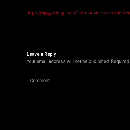
https://tiggydesign.com/teamviewer-premium-freeac
Leave a Reply
Your email address will not be published.
Required