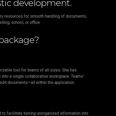
tistic development.
ary resources for smooth handling of documents,
ing, school, or office.
 package?
satile tool for teams of all sizes. She has
 into a single collaborative workspace. Teams’
 edit documents—all within the application.
o facilitate turning unorganized information into