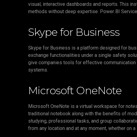
visual, interactive dashboards and reports. This in
methods without deep expertise. Power BI Service 
Skype for Business
Skype for Business is a platform designed for busi
exchange functionalities under a single safety so
give companies tools for effective communication i
systems.
Microsoft OneNote
Microsoft OneNote is a virtual workspace for notes, 
traditional notebook along with the benefits of mod
studying, professional tasks, and group collaborat
from any location and at any moment, whether on a 