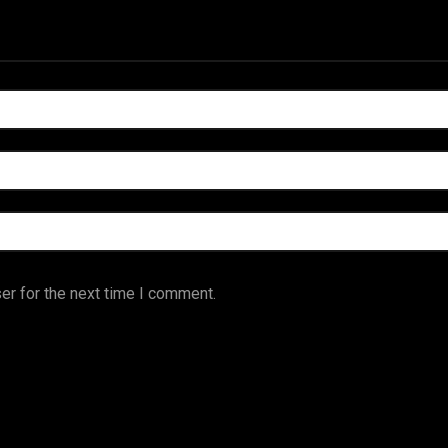
er for the next time I comment.