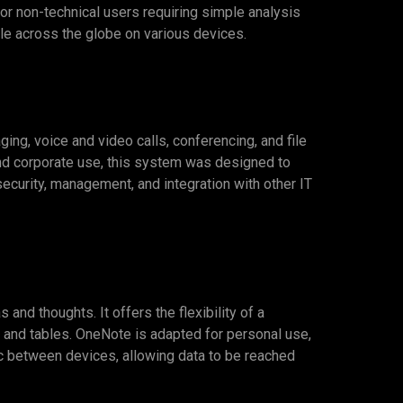
for non-technical users requiring simple analysis
le across the globe on various devices.
g, voice and video calls, conferencing, and file
and corporate use, this system was designed to
ecurity, management, and integration with other IT
and thoughts. It offers the flexibility of a
, and tables. OneNote is adapted for personal use,
nc between devices, allowing data to be reached