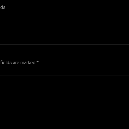
nds
 fields are marked
*