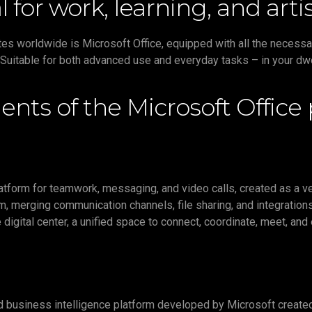
al for work, learning, and ar
tes worldwide is Microsoft Office, equipped with all the necess
Suitable for both advanced use and everyday tasks – in your dwell
nts of the Microsoft Office
tform for teamwork, messaging, and video calls, created as a ver
, merging communication channels, file sharing, and integrations
e digital center, a unified space to connect, coordinate, meet, and
 business intelligence platform developed by Microsoft created t