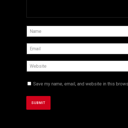
Save my name, email, and website in this brows