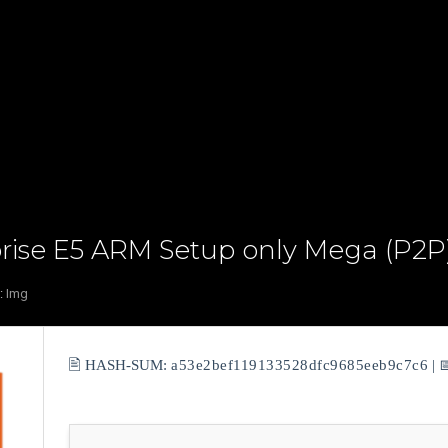
prise E5 ARM Setup only Mega (P2P)
:
Img
🖹 HASH-SUM:
a53e2bef119133528dfc9685eeb9c7c6
| 