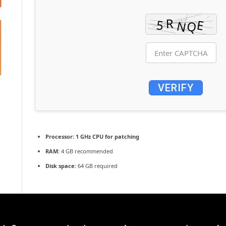
VERIFY
Processor:
1 GHz CPU for patching
RAM:
4 GB recommended
Disk space:
64 GB required