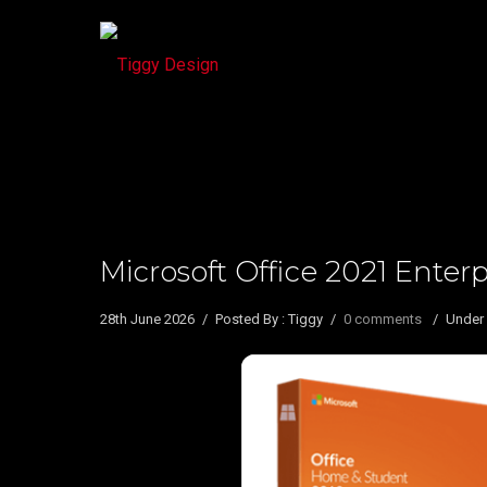
Microsoft Office 2021 Enter
28th June 2026
/
Posted By : Tiggy
/
0 comments
/
Under 