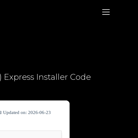
 Express Installer Code
📅 Updated on: 2026-06-23