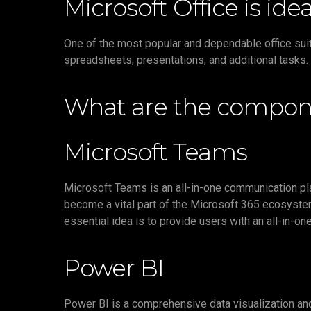
Microsoft Office is ide
One of the most popular and dependable office sui
spreadsheets, presentations, and additional tasks. 
What are the compone
Microsoft Teams
Microsoft Teams is an all-in-one communication pla
become a vital part of the Microsoft 365 ecosystem
essential idea is to provide users with an all-in-on
Power BI
Power BI is a comprehensive data visualization and