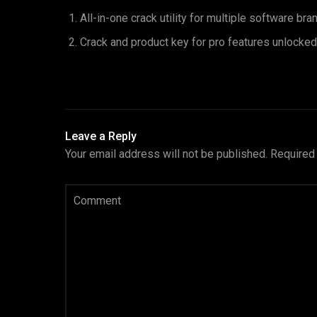
All-in-one crack utility for multiple software bra
Crack and product key for pro features unlocked
Leave a Reply
Your email address will not be published.
Required