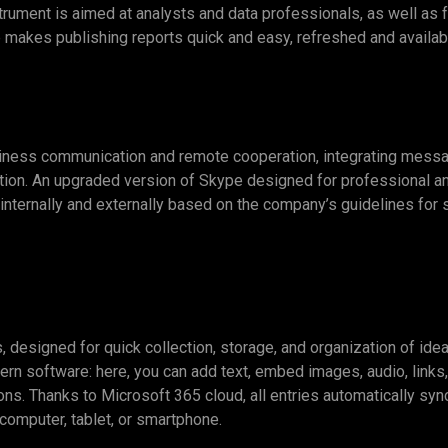
strument is aimed at analysts and data professionals, as well as 
makes publishing reports quick and easy, refreshed and availab
ness communication and remote cooperation, integrating messagin
lution. An upgraded version of Skype designed for professional 
nternally and externally based on the company’s guidelines for s
designed for quick collection, storage, and organization of ideas 
ern software: here, you can add text, embed images, audio, links
ions. Thanks to Microsoft 365 cloud, all entries automatically sy
computer, tablet, or smartphone.