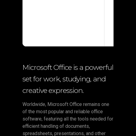
Processor
RAM:
4 G
Disk spac
Microsoft Office is a powerful
set for work, studying, and
creative expression.
Worldwide, Microsoft Office remains one
of the most popular and reliable office
software, featuring all the tools needed for
efficient handling of documents,
spreadsheets, presentations, and other