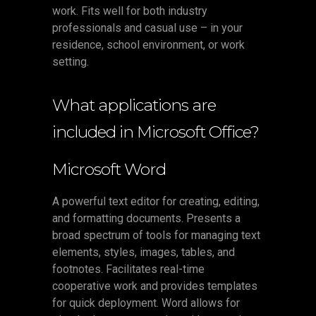
work. Fits well for both industry
professionals and casual use – in your
residence, school environment, or work
setting.
What applications are
included in Microsoft Office?
Microsoft Word
A powerful text editor for creating, editing,
and formatting documents. Presents a
broad spectrum of tools for managing text
elements, styles, images, tables, and
footnotes. Facilitates real-time
cooperative work and provides templates
for quick deployment. Word allows for