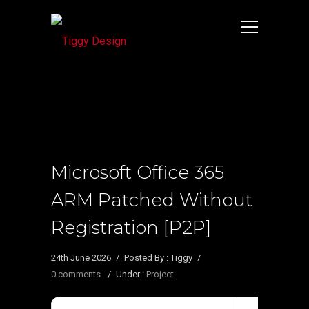
Microsoft Office 365
ARM Patched Without
Registration [P2P]
24th June 2026
/
Posted By : Tiggy
/
0 comments
/
Under :
Project