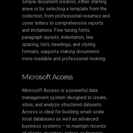
simple document creation, either starting
anew or by selecting a template from the
collection, from professional resumes and
cover letters to comprehensive reports
and invitations. Fine-tuning fonts,
paragraph layouts, indentation, line
spacing, lists, headings, and styling
formats, supports making documents
more readable and professional-looking.
Microsoft Access
Microsoft Access is a powerful data
management system designed to create,
store, and analyze structured datasets.
Access is ideal for building small-scale
local databases as well as advanced
business systems – to maintain records