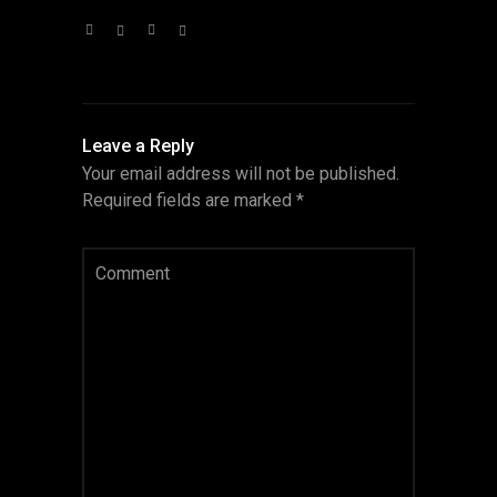
Leave a Reply
Your email address will not be published.
Required fields are marked
*