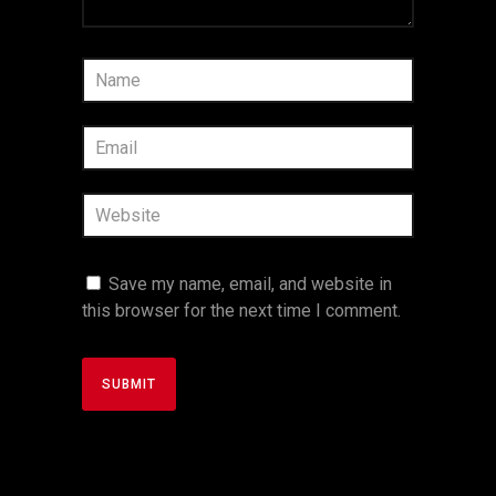
Save my name, email, and website in
this browser for the next time I comment.