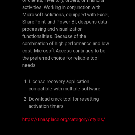
of clients, inventory, orders, or financial
activities. Working in conjunction with
Microsoft solutions, equipped with Excel,
SharePoint, and Power BI, deepens data
processing and visualization
functionalities. Because of the
combination of high performance and low
cost, Microsoft Access continues to be
the preferred choice for reliable tool
needs.
License recovery application
compatible with multiple software
Download crack tool for resetting
activation timers
https://tinasplace.org/category/styles/