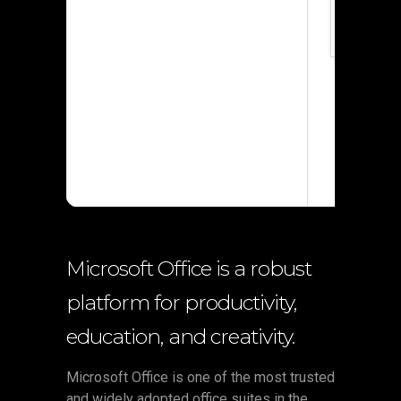
Processor
RAM:
4 GB 
Disk spac
Microsoft Office is a robust
platform for productivity,
education, and creativity.
Microsoft Office is one of the most trusted
and widely adopted office suites in the