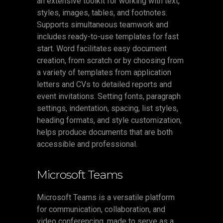
an extensive toolkit for working with text,
styles, images, tables, and footnotes.
Supports simultaneous teamwork and
includes ready-to-use templates for fast
start. Word facilitates easy document
creation, from scratch or by choosing from
a variety of templates from application
letters and CVs to detailed reports and
event invitations. Setting fonts, paragraph
settings, indentation, spacing, list styles,
heading formats, and style customization,
helps produce documents that are both
accessible and professional.
Microsoft Teams
Microsoft Teams is a versatile platform
for communication, collaboration, and
video conferencing, made to serve as a