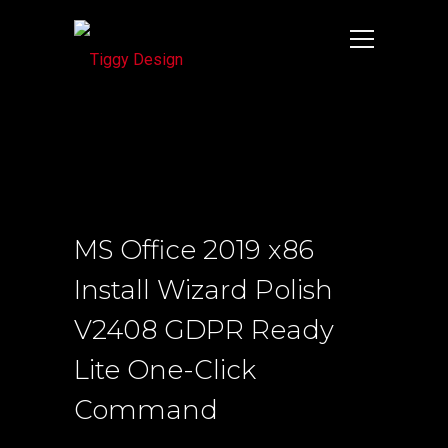
MS Office 2019 x86
Install Wizard Polish
V2408 GDPR Ready
Lite One-Click
Command