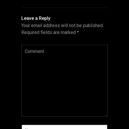
Leave a Reply
Your email address will not be published.
Required fields are marked
*