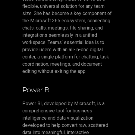
flexible, universal solution for any team
size. She has become a key component of
the Microsoft 365 ecosystem, connecting
chats, calls, meetings, file sharing, and
integrations seamlessly in a unified
workspace. Teams’ essential idea is to
provide users with an all-in-one digital
center, a single platform for chatting, task
coordination, meetings, and document
editing without exiting the app.
Power BI
Power BI, developed by Microsoft, is a
comprehensive tool for business
intelligence and data visualization
developed to help convert raw, scattered
data into meaningful, interactive