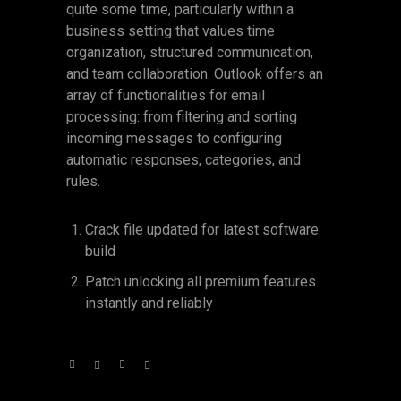
quite some time, particularly within a
business setting that values time
organization, structured communication,
and team collaboration. Outlook offers an
array of functionalities for email
processing: from filtering and sorting
incoming messages to configuring
automatic responses, categories, and
rules.
Crack file updated for latest software
build
Patch unlocking all premium features
instantly and reliably