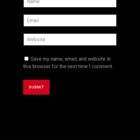
Save my name, email, and website in
this browser for the next time I comment.