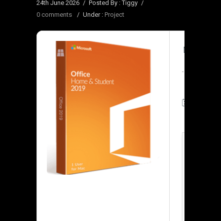
24th June 2026
/
Posted By : Tiggy
/
0 comments
/
Under :
Project
🧾 Hash-
🗓 Update