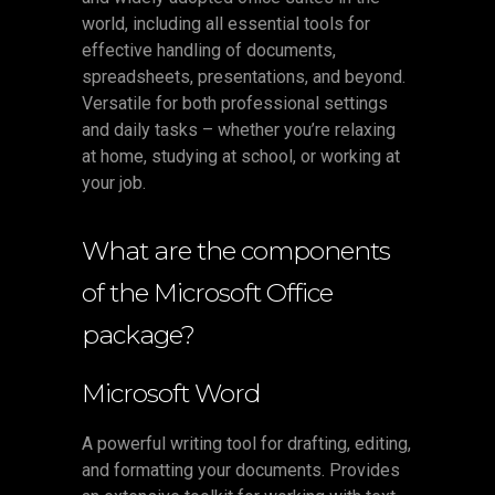
world, including all essential tools for
effective handling of documents,
spreadsheets, presentations, and beyond.
Versatile for both professional settings
and daily tasks – whether you’re relaxing
at home, studying at school, or working at
your job.
What are the components
of the Microsoft Office
package?
Microsoft Word
A powerful writing tool for drafting, editing,
and formatting your documents. Provides