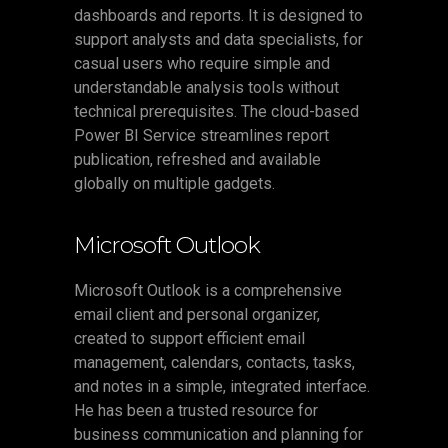
dashboards and reports. It is designed to
support analysts and data specialists, for
casual users who require simple and
understandable analysis tools without
technical prerequisites. The cloud-based
Power BI Service streamlines report
publication, refreshed and available
globally on multiple gadgets.
Microsoft Outlook
Microsoft Outlook is a comprehensive
email client and personal organizer,
created to support efficient email
management, calendars, contacts, tasks,
and notes in a simple, integrated interface.
He has been a trusted resource for
business communication and planning for