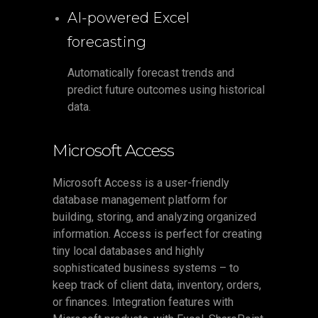
AI-powered Excel
forecasting
Automatically forecast trends and
predict future outcomes using historical
data.
Microsoft Access
Microsoft Access is a user-friendly
database management platform for
building, storing, and analyzing organized
information. Access is perfect for creating
tiny local databases and highly
sophisticated business systems – to
keep track of client data, inventory, orders,
or finances. Integration features with