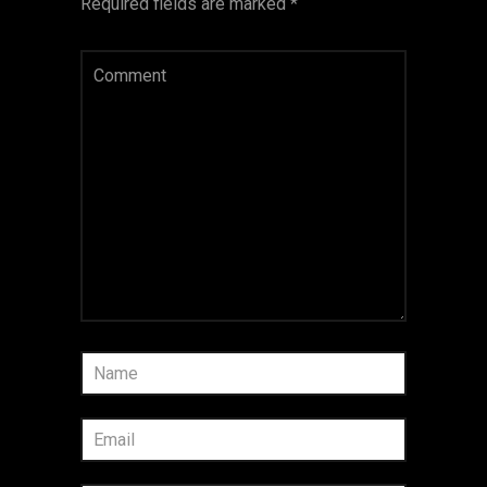
Required fields are marked
*