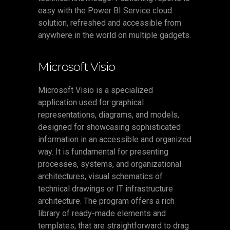
easy with the Power BI Service cloud
solution, refreshed and accessible from
anywhere in the world on multiple gadgets.
Microsoft Visio
Microsoft Visio is a specialized
application used for graphical
representations, diagrams, and models,
designed for showcasing sophisticated
information in an accessible and organized
way. It is fundamental for presenting
processes, systems, and organizational
architectures, visual schematics of
technical drawings or IT infrastructure
architecture. The program offers a rich
library of ready-made elements and
templates, that are straightforward to drag