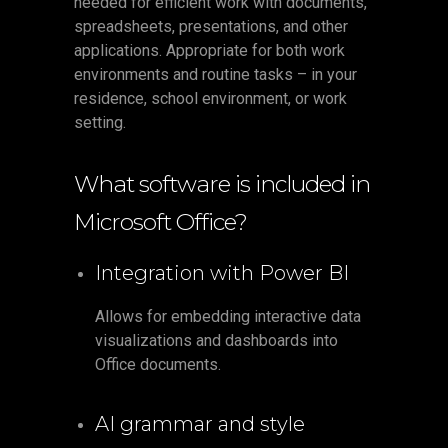
needed for efficient work with documents,
spreadsheets, presentations, and other
applications. Appropriate for both work
environments and routine tasks – in your
residence, school environment, or work
setting.
What software is included in
Microsoft Office?
Integration with Power BI
Allows for embedding interactive data
visualizations and dashboards into
Office documents.
AI grammar and style