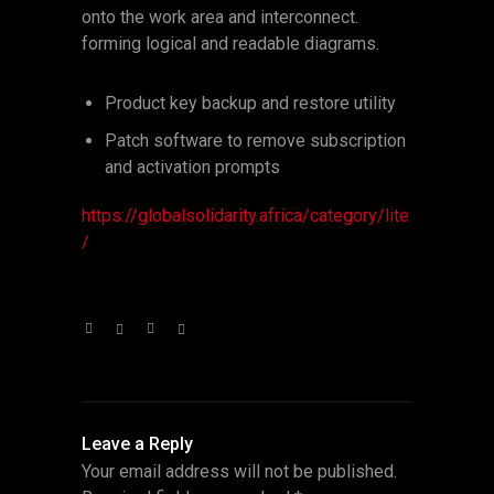
onto the work area and interconnect.
forming logical and readable diagrams.
Product key backup and restore utility
Patch software to remove subscription
and activation prompts
https://globalsolidarity.africa/category/lite
/
Leave a Reply
Your email address will not be published.