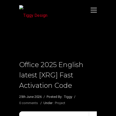
Office 2025 English
latest [XRG] Fast
Activation Code
25th June 2026
/
Posted By : Tiggy
/
0 comments
/
Under :
Project