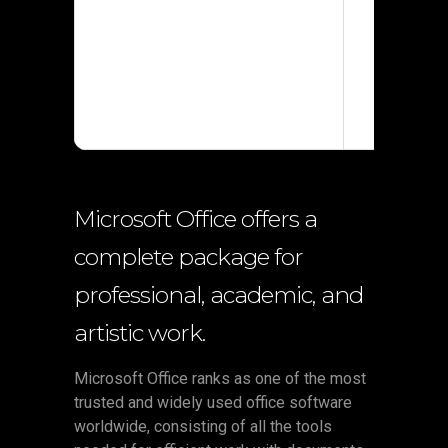
Processor:
RAM:
4 GB 
Disk space
Microsoft Office offers a
complete package for
professional, academic, and
artistic work.
Microsoft Office ranks as one of the most
trusted and widely used office software
worldwide, consisting of all the tools