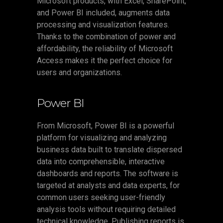
Microsoft products, with Excel, SharePoint,
and Power BI included, augments data
processing and visualization features.
Thanks to the combination of power and
affordability, the reliability of Microsoft
Access makes it the perfect choice for
users and organizations.
Power BI
From Microsoft, Power BI is a powerful
platform for visualizing and analyzing
business data built to translate dispersed
data into comprehensible, interactive
dashboards and reports. The software is
targeted at analysts and data experts, for
common users seeking user-friendly
analysis tools without requiring detailed
technical knowledge. Publishing reports is