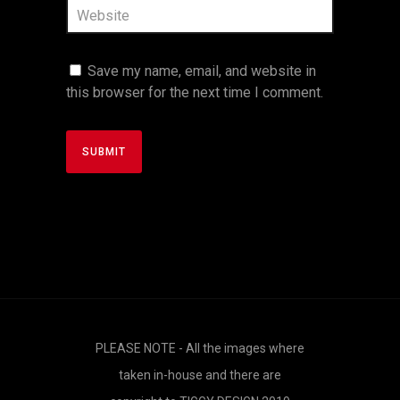
Save my name, email, and website in
this browser for the next time I comment.
PLEASE NOTE - All the images where
taken in-house and there are