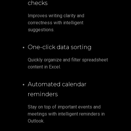
checks
Improves writing clarity and
correctness with intelligent
suggestions.
One-click data sorting
Quickly organize and filter spreadsheet
content in Excel.
Automated calendar
reminders
Stay on top of important events and
meetings with intelligent reminders in
Outlook.