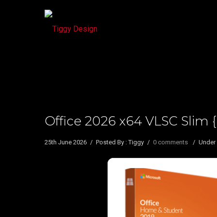
Office 2026 x64 VLSC Sli
25th June 2026
/
Posted By : Tiggy
/
0 comments
/
Under 