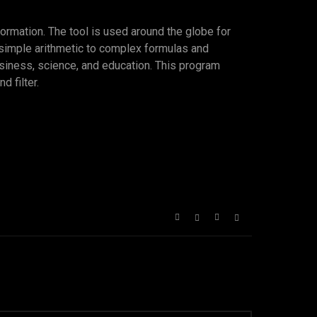
formation. The tool is used around the globe for
m simple arithmetic to complex formulas and
usiness, science, and education. This program
d filter.