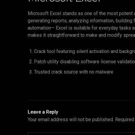
Microsoft Excel stands as one of the most potent an
generating reports, analyzing information, building
automation— Excel is suitable for everyday tasks a
makes it straightforward to make and modify spreadsh
Crack tool featuring silent activation and backg
Patch utility disabling software license validat
Trusted crack source with no malware
Leave a Reply
Your email address will not be published.
Required