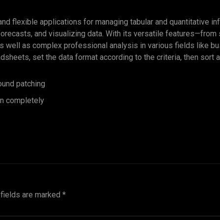
d flexible applications for managing tabular and quantitative in
 forecasts, and visualizing data. With its versatile features—fro
s well as complex professional analysis in various fields like b
eets, set the data format according to the criteria, then sort an
round patching
ion completely
 fields are marked
*