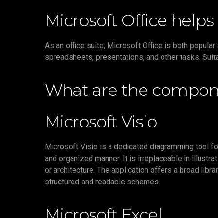
Microsoft Office helps 
As an office suite, Microsoft Office is both popula
spreadsheets, presentations, and other tasks. Suita
What are the compone
Microsoft Visio
Microsoft Visio is a dedicated diagramming tool for
and organized manner. It is irreplaceable in illustr
or architecture. The application offers a broad li
structured and readable schemes.
Microsoft Excel