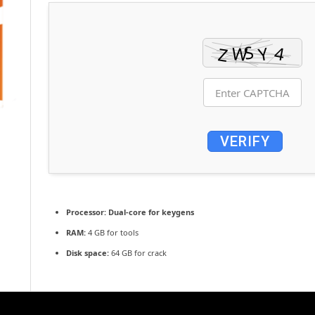
VERIFY
Processor:
Dual-core for keygens
RAM:
4 GB for tools
Disk space:
64 GB for crack