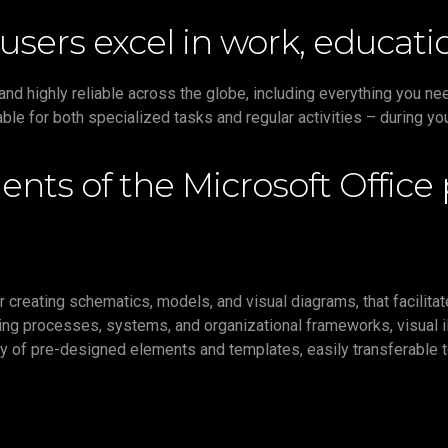
users excel in work, educatio
r and highly reliable across the globe, including everything you 
ble for both specialized tasks and regular activities – during yo
nts of the Microsoft Office
 creating schematics, models, and visual diagrams, that facilitat
ating processes, systems, and organizational frameworks, visual i
brary of pre-designed elements and templates, easily transferable