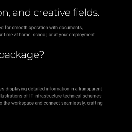
n, and creative fields.
need for smooth operation with documents,
ur time at home, school, or at your employment.
 package?
es displaying detailed information in a transparent
llustrations of IT infrastructure technical schemes
 to the workspace and connect seamlessly, crafting