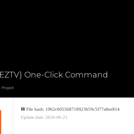
m {EZTV} One-Click Command
:
Project
💾 File hash: 1962c605568718923b59c5f77a8ee814
Update date: 2026-06-21