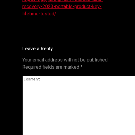
recovery-2023-portable-product-key-
lifetime-tested/
Leave a Reply
Your email address will not be published.
Required fields are marked
*