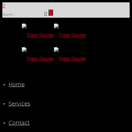
Home
Services
Contact