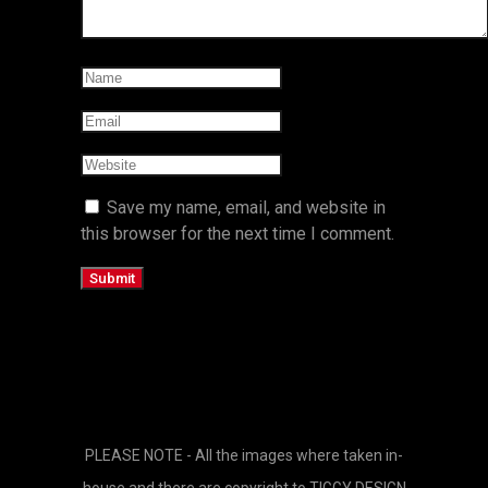
Save my name, email, and website in
this browser for the next time I comment.
PLEASE NOTE - All the images where taken in-
house and there are copyright to TIGGY DESIGN