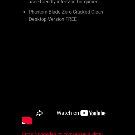
user-friendly interface for games
Phantom Blade Zero Cracked Clean
Desktop Version FREE
https://tiggydesign.com/easeus-data-