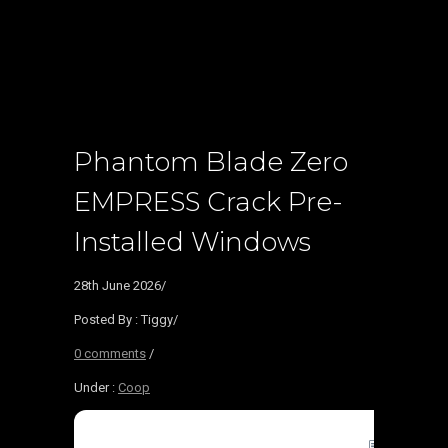
Phantom Blade Zero
EMPRESS Crack Pre-
Installed Windows
28th June 2026
/
Posted By : Tiggy
/
0 comments
/
Under :
Coop
🖹 HASH-S