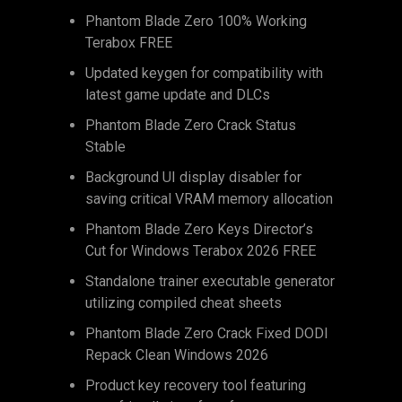
Phantom Blade Zero 100% Working
Terabox FREE
Updated keygen for compatibility with
latest game update and DLCs
Phantom Blade Zero Crack Status
Stable
Background UI display disabler for
saving critical VRAM memory allocation
Phantom Blade Zero Keys Director’s
Cut for Windows Terabox 2026 FREE
Standalone trainer executable generator
utilizing compiled cheat sheets
Phantom Blade Zero Crack Fixed DODI
Repack Clean Windows 2026
Product key recovery tool featuring