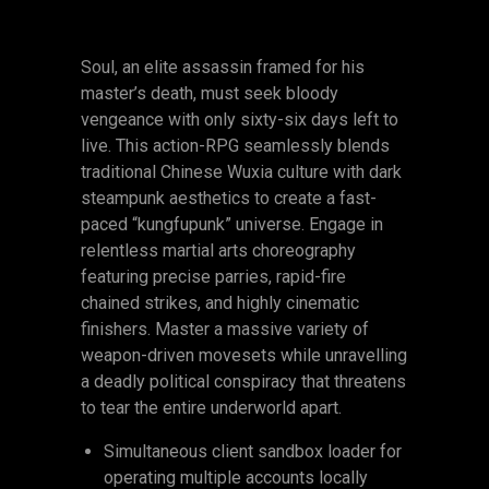
Soul, an elite assassin framed for his
master’s death, must seek bloody
vengeance with only sixty-six days left to
live. This action-RPG seamlessly blends
traditional Chinese Wuxia culture with dark
steampunk aesthetics to create a fast-
paced “kungfupunk” universe. Engage in
relentless martial arts choreography
featuring precise parries, rapid-fire
chained strikes, and highly cinematic
finishers. Master a massive variety of
weapon-driven movesets while unravelling
a deadly political conspiracy that threatens
to tear the entire underworld apart.
Simultaneous client sandbox loader for
operating multiple accounts locally