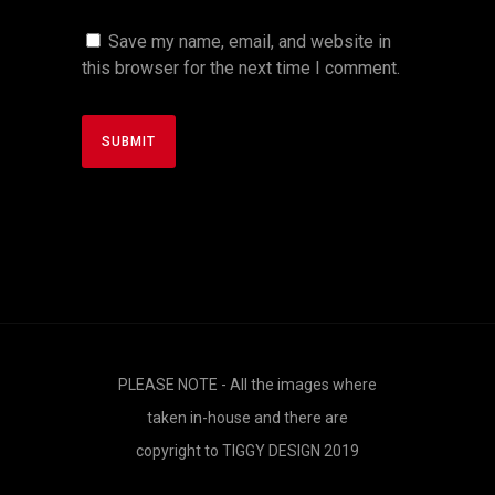
Save my name, email, and website in
this browser for the next time I comment.
PLEASE NOTE - All the images where
taken in-house and there are
copyright to TIGGY DESIGN 2019