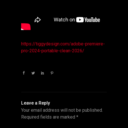
https://tiggydesign.com/adobe-premiere-
pro-2024-portable-clean-2026/
Leave a Reply
Your email address will not be published.
Required fields are marked
*