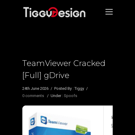
TeamViewer Cracked
[Full] gDrive
24th June 2026
/
Posted By : Tiggy
/
0 comments
/
Under :
Spoofs
🧩 Hash su
Update date: