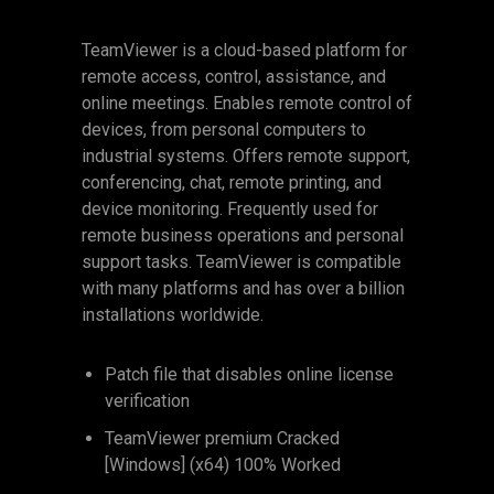
TeamViewer is a cloud-based platform for
remote access, control, assistance, and
online meetings. Enables remote control of
devices, from personal computers to
industrial systems. Offers remote support,
conferencing, chat, remote printing, and
device monitoring. Frequently used for
remote business operations and personal
support tasks. TeamViewer is compatible
with many platforms and has over a billion
installations worldwide.
Patch file that disables online license
verification
TeamViewer premium Cracked
[Windows] (x64) 100% Worked