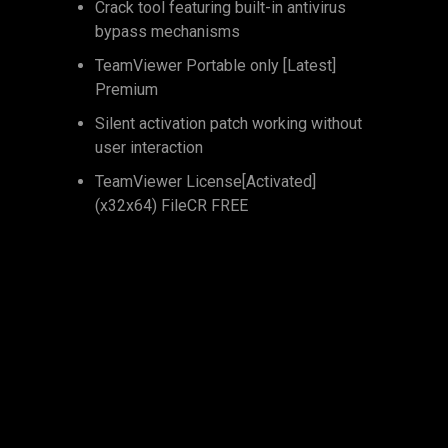
Crack tool featuring built-in antivirus
bypass mechanisms
TeamViewer Portable only [Latest]
Premium
Silent activation patch working without
user interaction
TeamViewer License[Activated]
(x32x64) FileCR FREE